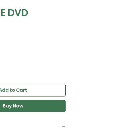
E DVD
e
Add to Cart
Buy Now