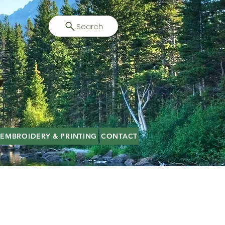
Search
EMBROIDERY & PRINTING
CONTACT