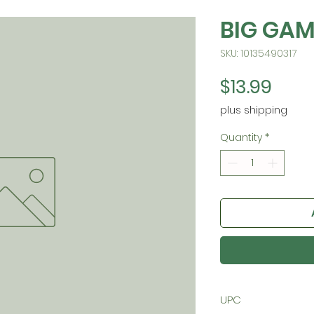
BIG GAM
SKU: 10135490317
Pric
$13.99
plus shipping
Quantity
*
UPC