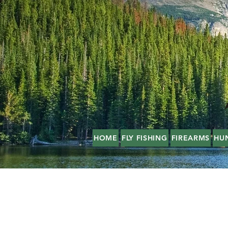
HOME
FLY FISHING
FIREARMS
HU