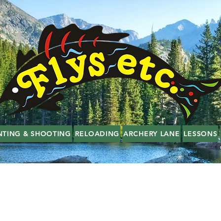
NTING & SHOOTING
RELOADING
ARCHERY LANE
LESSONS