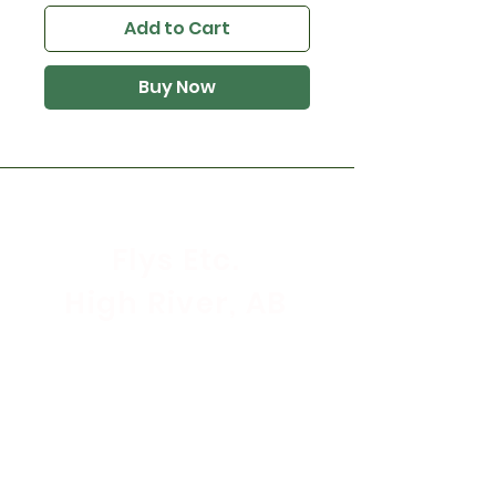
Add to Cart
Buy Now
Flys Etc.
High River, AB
Store Hours
Mon - Sat: 9:30am - 5:30pm
Sunday & Holidays: CLOSED