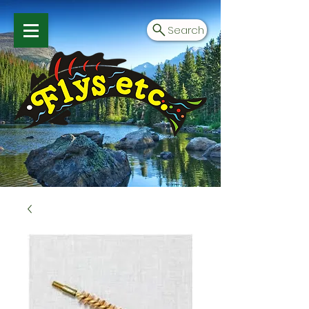
Search