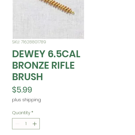
SKU: 71628801789
DEWEY 6.5CAL
BRONZE RIFLE
BRUSH
Price
$5.99
plus shipping
Quantity
*