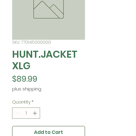
SKU: 770145000000
HUNT.JACKET
XLG
Price
$89.99
plus shipping
Quantity
*
Add to Cart