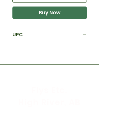
Buy Now
UPC
Flys Etc.
High River, AB
Store Hours
Mon - Sat: 9:30am - 5:30pm