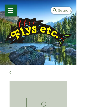
Search