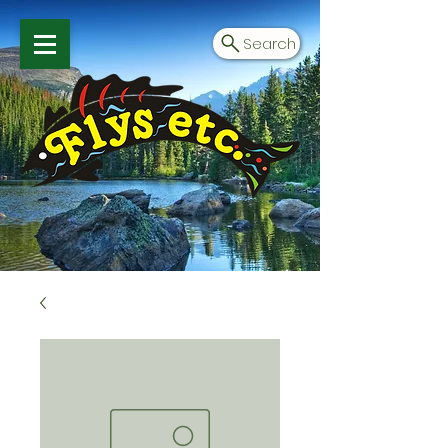
Search