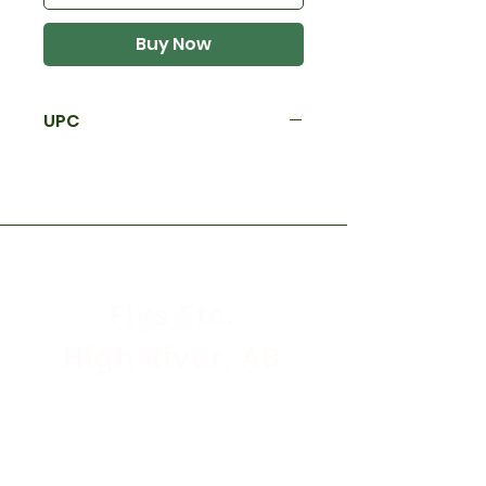
Buy Now
UPC
Flys Etc.
High River, AB
Store Hours
Mon - Sat: 9:30am - 5:30pm