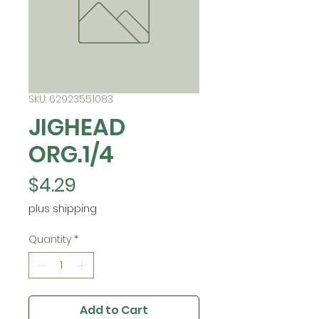
SKU: 62923551083
JIGHEAD
ORG.1/4
Price
$4.29
plus shipping
Quantity
*
Add to Cart