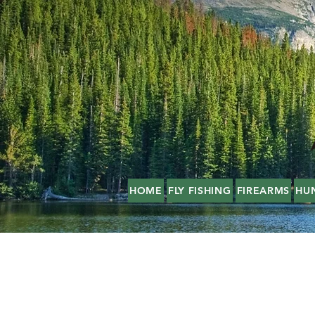
HOME
FLY FISHING
FIREARMS
HU