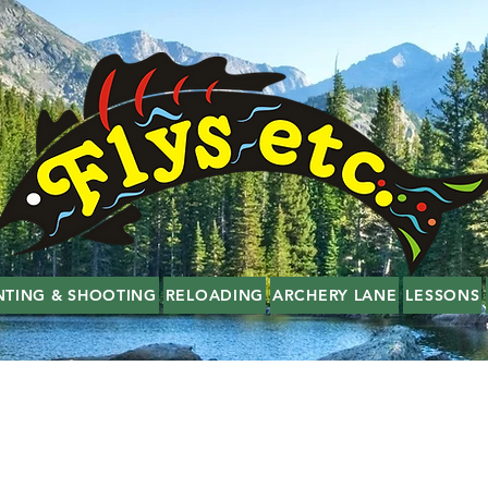
NTING & SHOOTING
RELOADING
ARCHERY LANE
LESSONS