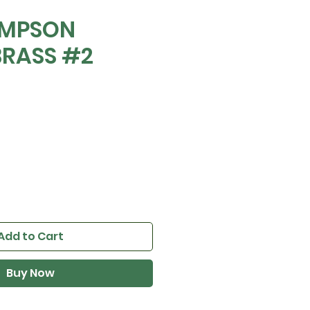
OMPSON
BRASS #2
Add to Cart
Buy Now