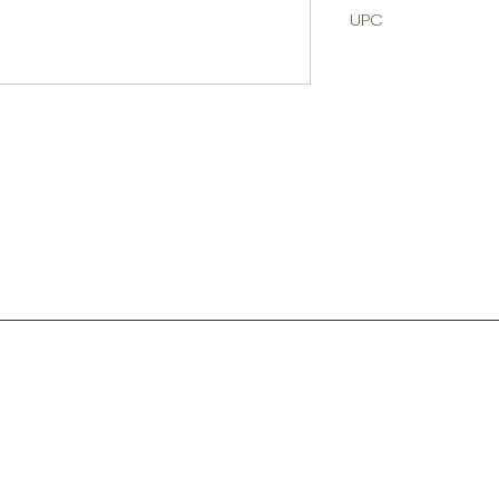
UPC
Contact
Store Hours