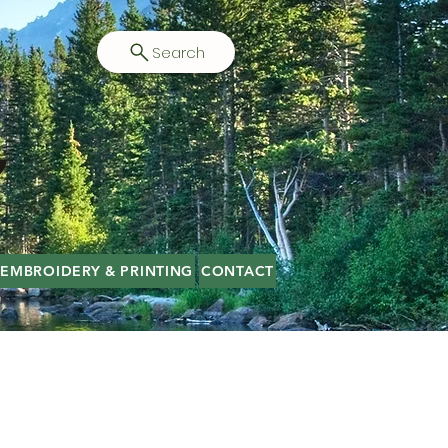
Search
EMBROIDERY & PRINTING
CONTACT