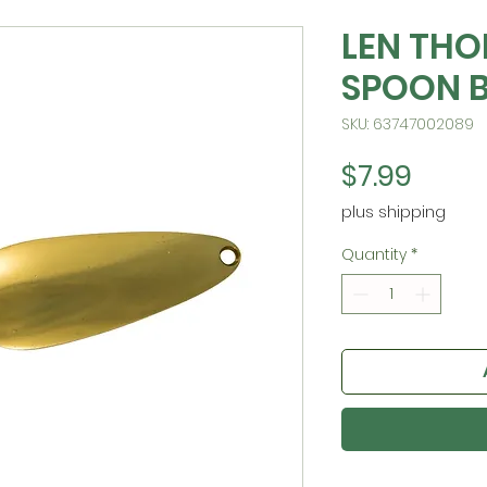
LEN TH
SPOON 
SKU: 63747002089
Price
$7.99
plus shipping
Quantity
*