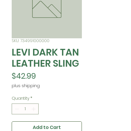
SKU: 734991000000
LEVI DARK TAN
LEATHER SLING
Price
$42.99
plus shipping
Quantity
*
Add to Cart