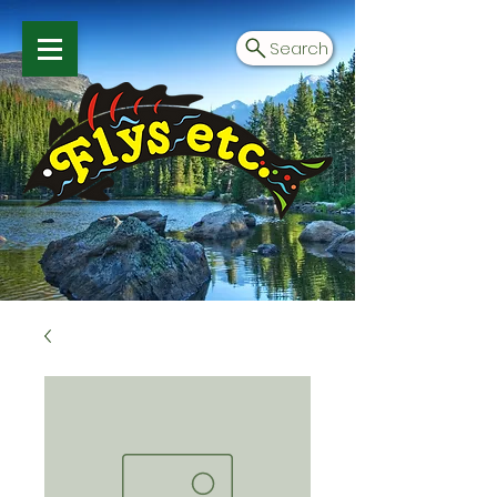
Search