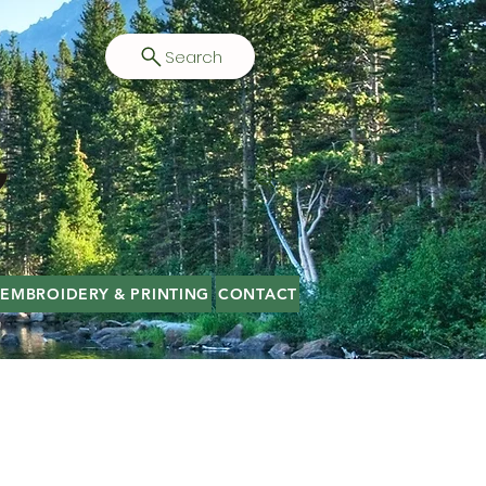
Search
EMBROIDERY & PRINTING
CONTACT