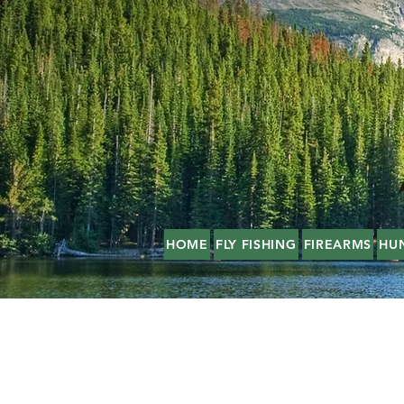
HOME
FLY FISHING
FIREARMS
HU