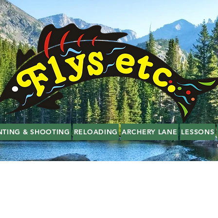
NTING & SHOOTING
RELOADING
ARCHERY LANE
LESSONS