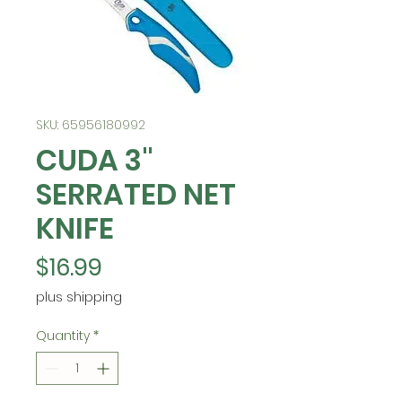
SKU: 65956180992
CUDA 3"
SERRATED NET
KNIFE
Price
$16.99
plus shipping
Quantity
*