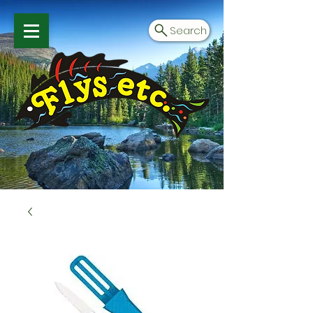
Search