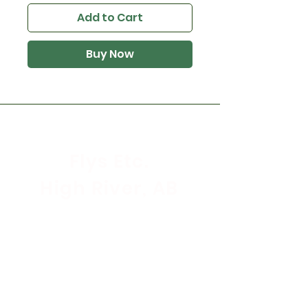
Add to Cart
Buy Now
Flys Etc.
High River, AB
Store Hours
Mon - Sat: 9:30am - 5:30pm
Sunday & Holidays: CLOSED