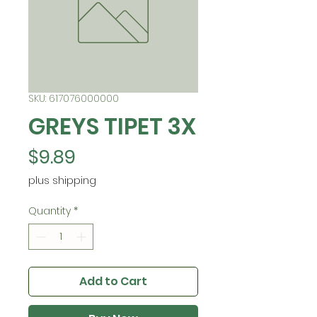
SKU: 617076000000
GREYS TIPET 3X
Price
$9.89
plus shipping
Quantity
*
Add to Cart