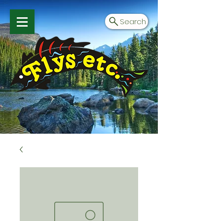
Search