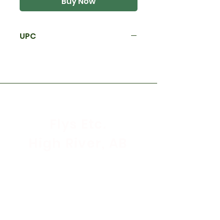
Buy Now
UPC
Flys Etc.
High River, AB
Store Hours
Mon - Sat: 9:30am - 5:30pm
Sunday & Holidays: CLOSED