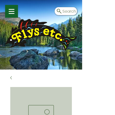
Search