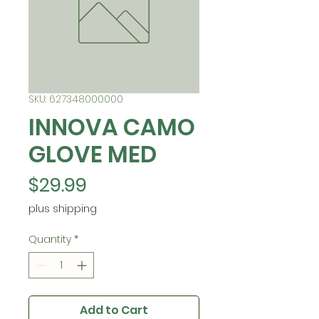
SKU: 627348000000
INNOVA CAMO
GLOVE MED
Price
$29.99
plus shipping
Quantity
*
Add to Cart