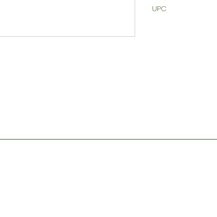
UPC
Contact
Store Hours