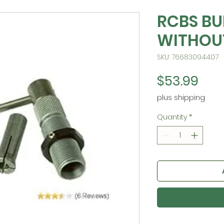
RCBS BU
WITHOU
SKU: 76683094407
Pric
$53.99
plus shipping
Quantity
*