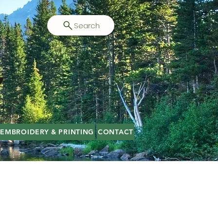
Search
EMBROIDERY & PRINTING
CONTACT