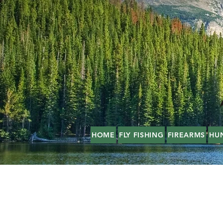
HOME
FLY FISHING
FIREARMS
HU