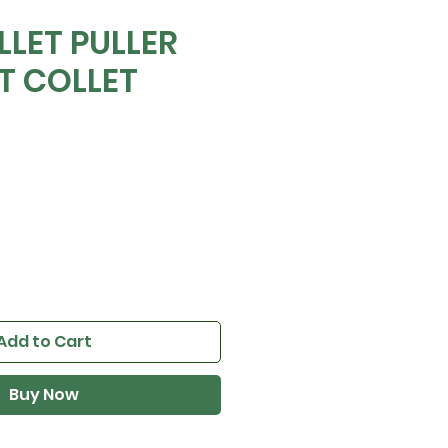
LLET PULLER
T COLLET
e
Add to Cart
Buy Now