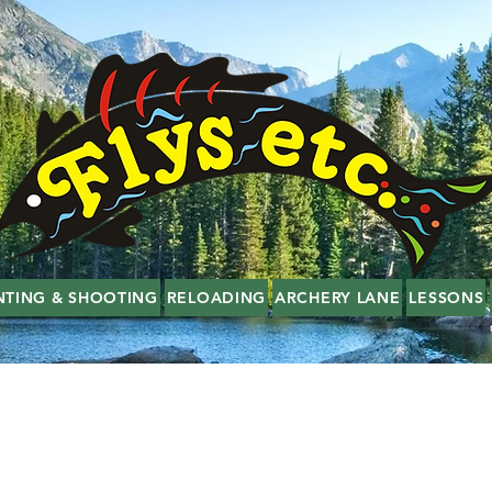
NTING & SHOOTING
RELOADING
ARCHERY LANE
LESSONS