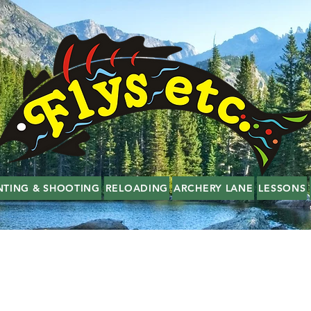
NTING & SHOOTING
RELOADING
ARCHERY LANE
LESSONS