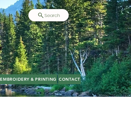
Search
EMBROIDERY & PRINTING
CONTACT