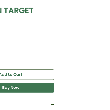
N TARGET
Add to Cart
Buy Now