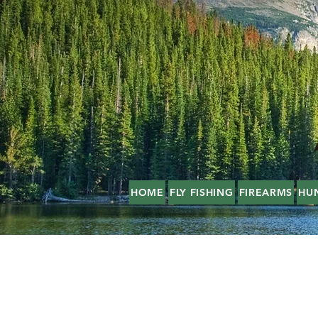
HOME
FLY FISHING
FIREARMS
HU