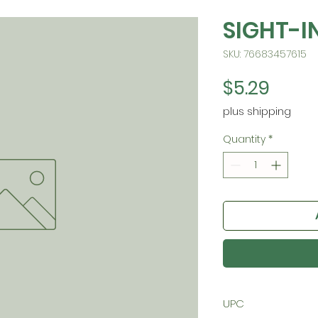
SIGHT-I
SKU: 76683457615
Price
$5.29
plus shipping
Quantity
*
UPC