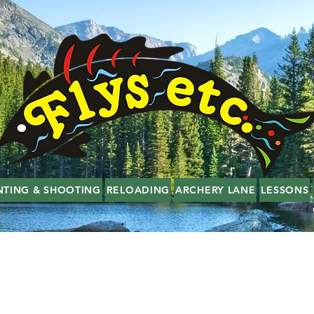
NTING & SHOOTING
RELOADING
ARCHERY LANE
LESSONS