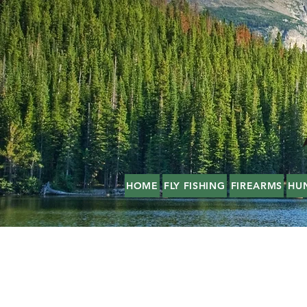
HOME
FLY FISHING
FIREARMS
HU