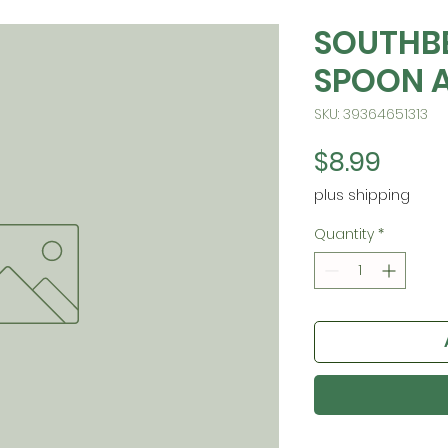
SOUTHB
SPOON 
SKU: 39364651313
Price
$8.99
plus shipping
Quantity
*