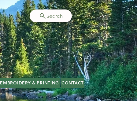
Search
EMBROIDERY & PRINTING
CONTACT