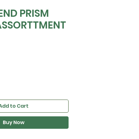
END PRISM
ASSORTTMENT
Add to Cart
Buy Now