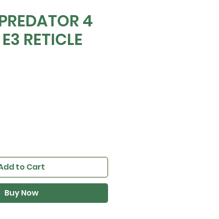
 PREDATOR 4
 E3 RETICLE
0
ice
Add to Cart
Buy Now