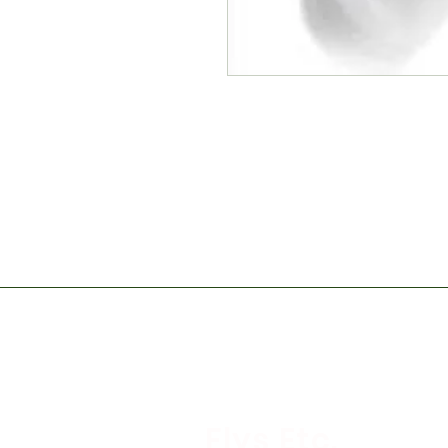
Flys Etc.