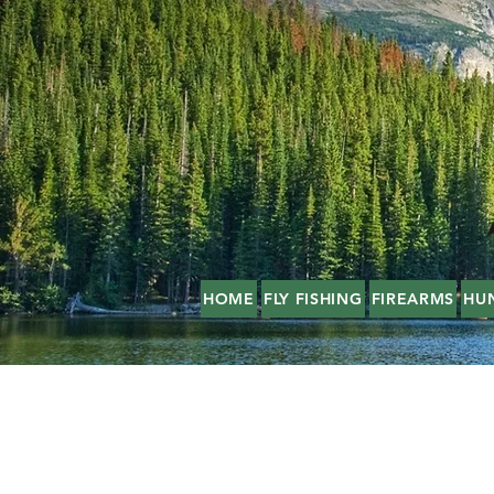
HOME
FLY FISHING
FIREARMS
HU