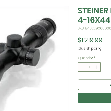
STEINER
4-16X44
SKU: 84022900000
Pr
$1,219.99
plus shipping
Quantity
*