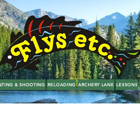
NTING & SHOOTING
RELOADING
ARCHERY LANE
LESSONS