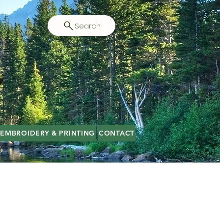
Search
EMBROIDERY & PRINTING
CONTACT