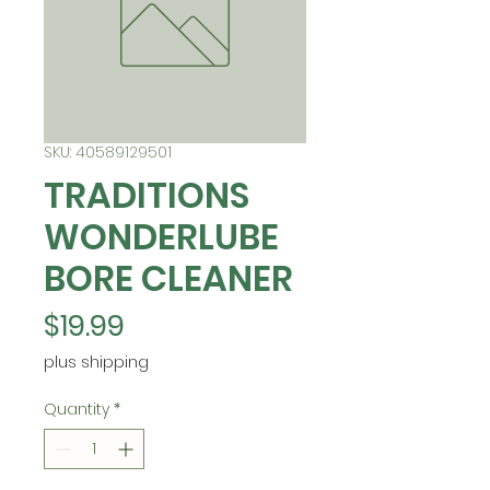
SKU: 40589129501
TRADITIONS
WONDERLUBE
BORE CLEANER
Price
$19.99
plus shipping
Quantity
*