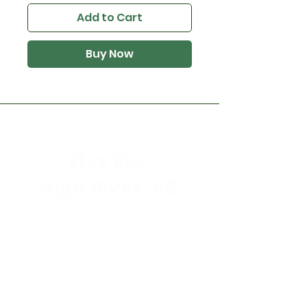
Add to Cart
Buy Now
Flys Etc.
High River, AB
Store Hours
Mon - Sat: 9:30am - 5:30pm
Sunday & Holidays: CLOSED