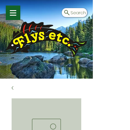
Search