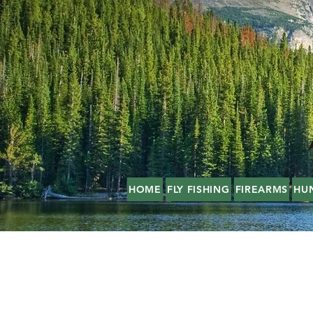
HOME
FLY FISHING
FIREARMS
HU