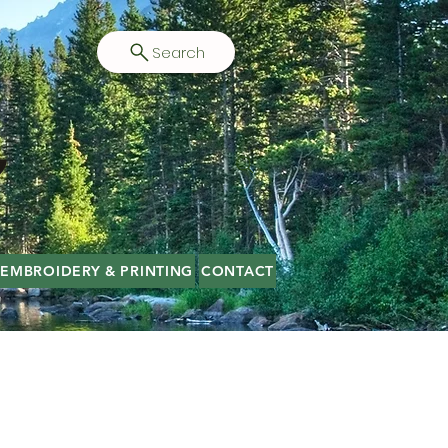
Search
EMBROIDERY & PRINTING
CONTACT