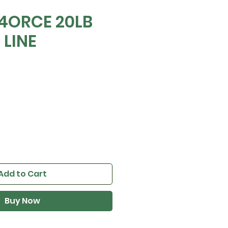
 4ORCE 20LB
 LINE
e
Add to Cart
Buy Now