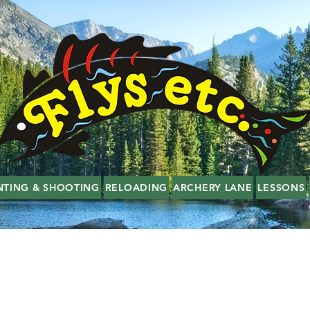
NTING & SHOOTING
RELOADING
ARCHERY LANE
LESSONS