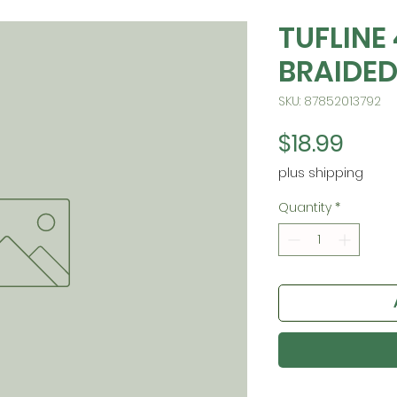
TUFLINE
BRAIDED
SKU: 87852013792
Pric
$18.99
plus shipping
Quantity
*