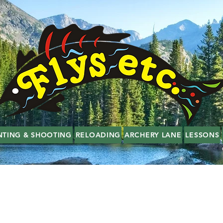
NTING & SHOOTING
RELOADING
ARCHERY LANE
LESSONS