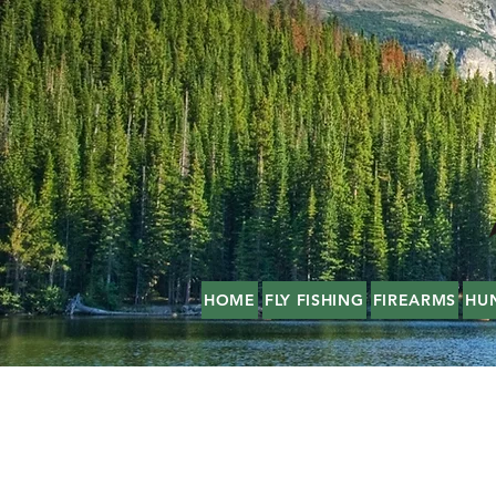
HOME
FLY FISHING
FIREARMS
HU