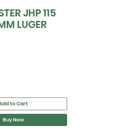
TER JHP 115
9MM LUGER
e
Add to Cart
Buy Now