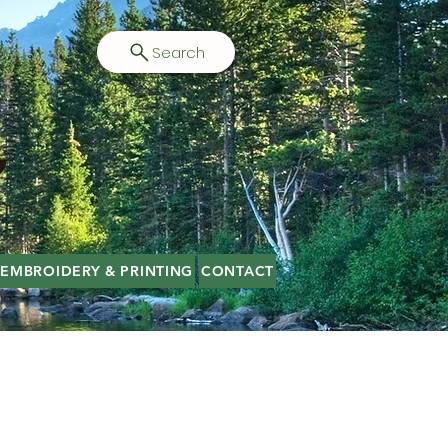
Search
EMBROIDERY & PRINTING
CONTACT