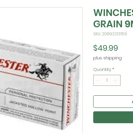
WINCHES
GRAIN 
SKU: 20892213159
Pric
$49.99
plus shipping
Quantity
*