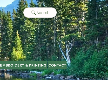
Search
EMBROIDERY & PRINTING
CONTACT