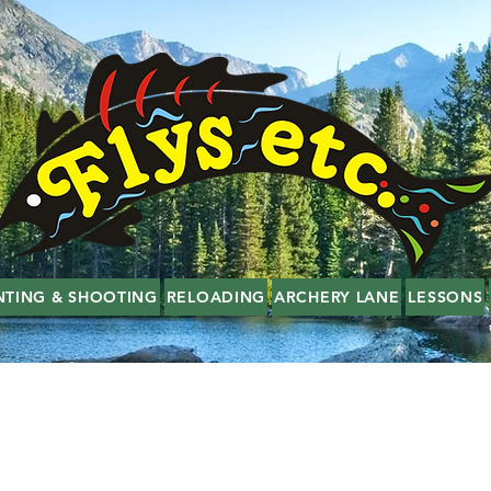
NTING & SHOOTING
RELOADING
ARCHERY LANE
LESSONS