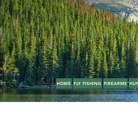
HOME
FLY FISHING
FIREARMS
HU