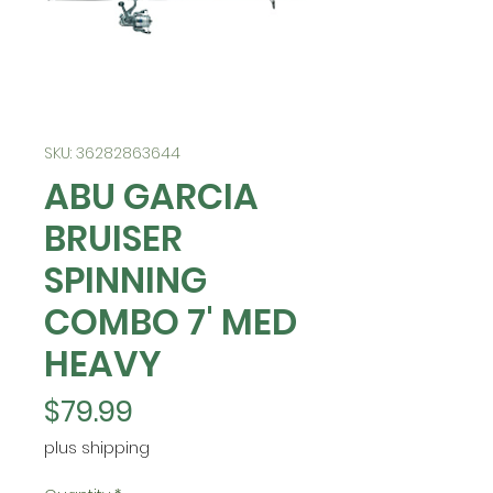
SKU: 36282863644
ABU GARCIA
BRUISER
SPINNING
COMBO 7' MED
HEAVY
Price
$79.99
plus shipping