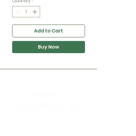
Quantity
*
Add to Cart
Buy Now
Flys Etc.
High River, AB
Store Hours