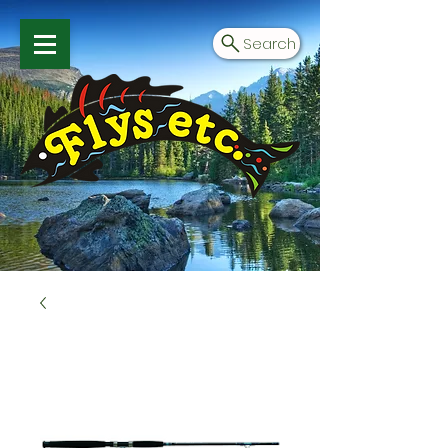
Search