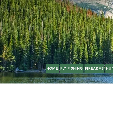
HOME
FLY FISHING
FIREARMS
HU