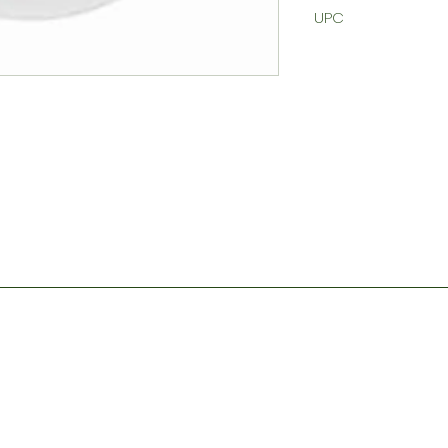
UPC
Contact
Store Hours