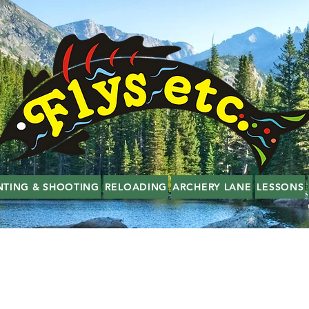
NTING & SHOOTING
RELOADING
ARCHERY LANE
LESSONS