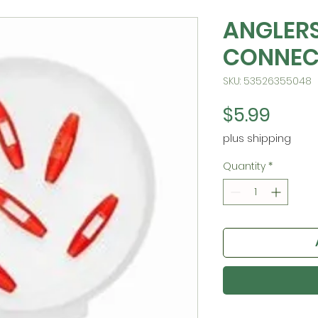
ANGLERS
CONNEC
SKU: 53526355048
Price
$5.99
plus shipping
Quantity
*