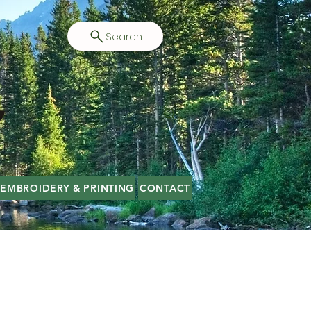
Search
EMBROIDERY & PRINTING
CONTACT