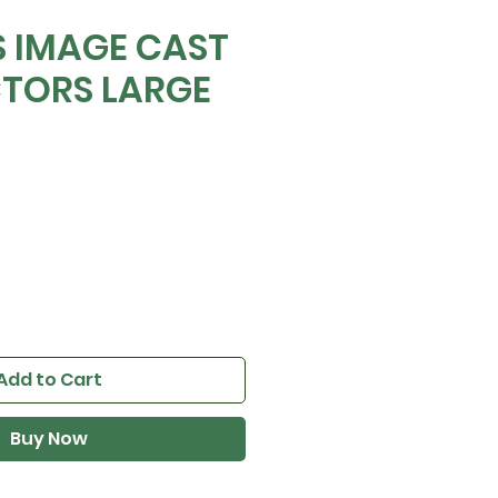
 IMAGE CAST
TORS LARGE
Add to Cart
Buy Now