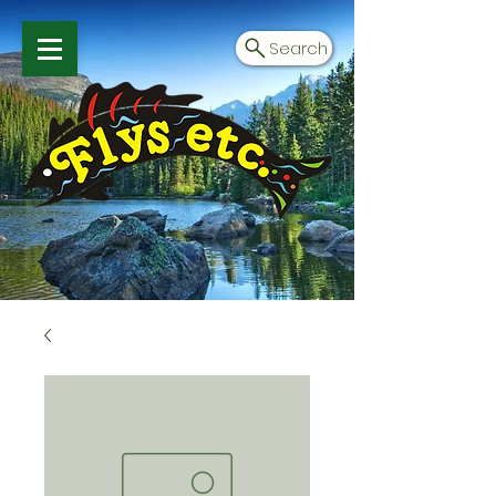
Search