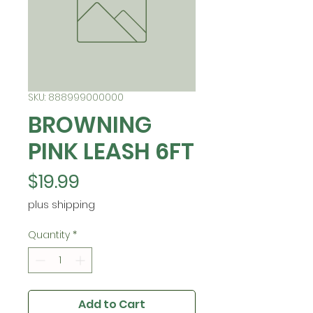
SKU: 888999000000
BROWNING
PINK LEASH 6FT
Price
$19.99
plus shipping
Quantity
*
Add to Cart