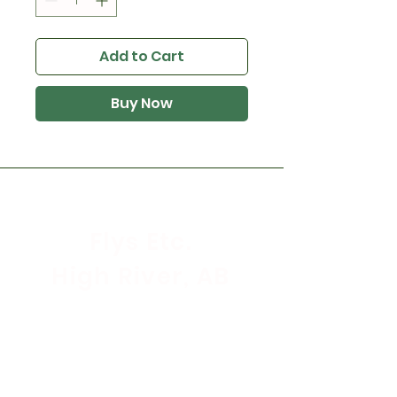
Add to Cart
Buy Now
Flys Etc.
High River, AB
Store Hours
Mon - Sat: 9:30am - 5:30pm
Sunday & Holidays: CLOSED