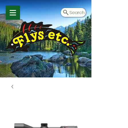
Search