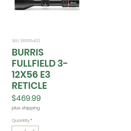
SKU: 381015402
BURRIS
FULLFIELD 3-
12X56 E3
RETICLE
Price
$469.99
plus shipping
Quantity
*