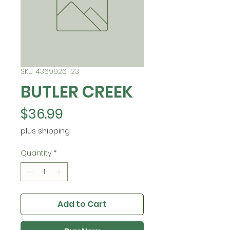
SKU: 43699261123
BUTLER CREEK
Price
$36.99
plus shipping
Quantity
*
Add to Cart