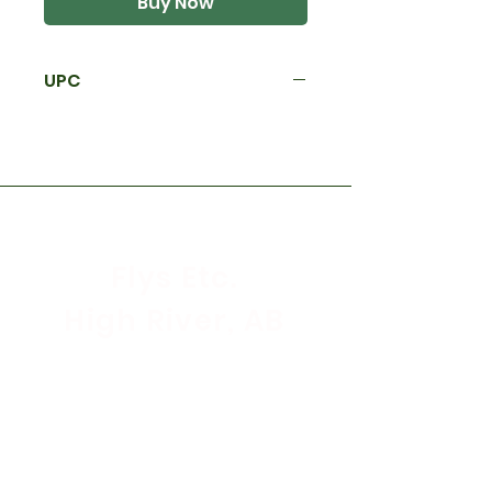
Buy Now
UPC
Flys Etc.
High River, AB
Store Hours
Mon - Sat: 9:30am - 5:30pm
Sunday & Holidays: CLOSED