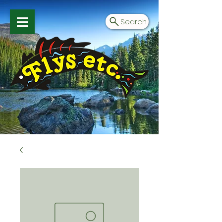
Search