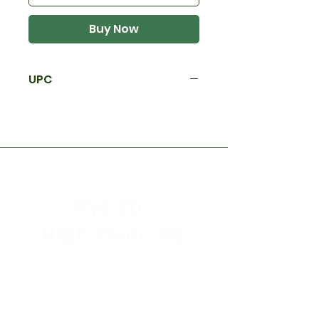
Buy Now
UPC
Flys Etc.
High River, AB
Store Hours
Mon - Sat: 9:30am - 5:30pm