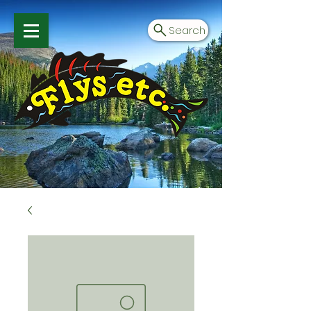
Search