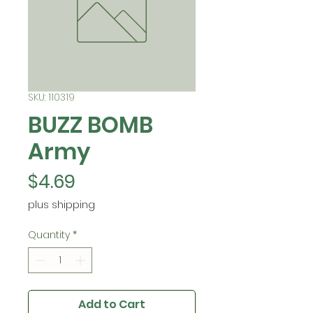
SKU: 110319
BUZZ BOMB
Army
Price
$4.69
plus shipping
Quantity
*
Add to Cart