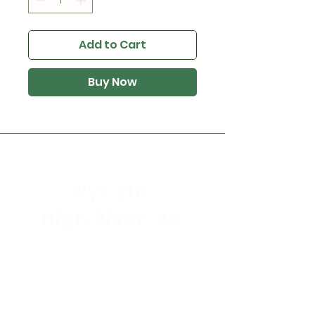
Add to Cart
Buy Now
Flys Etc.
High River, AB
Store Hours
Mon - Sat: 9:30am - 5:30pm
Sunday & Holidays: CLOSED