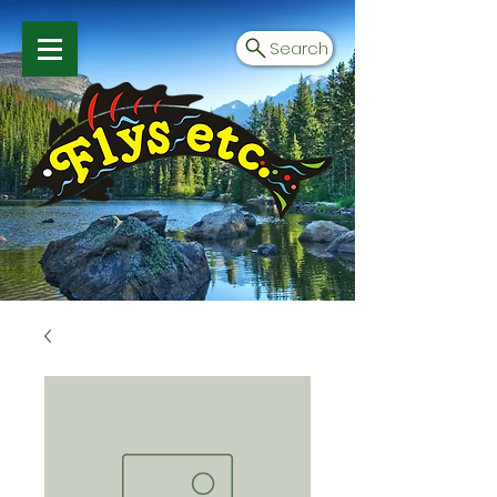
Search