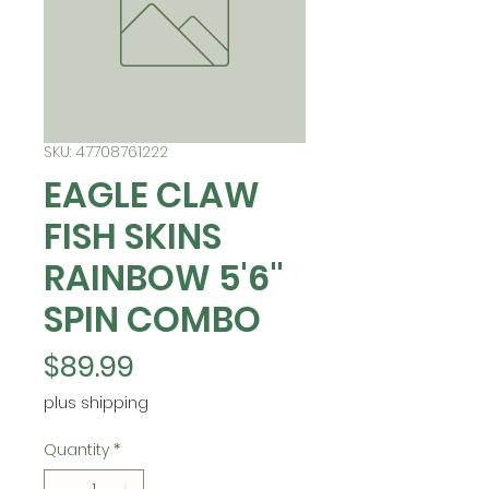
SKU: 47708761222
EAGLE CLAW
FISH SKINS
RAINBOW 5'6"
SPIN COMBO
Price
$89.99
plus shipping
Quantity
*