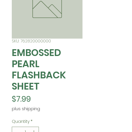
SKU: 762820000000
EMBOSSED
PEARL
FLASHBACK
SHEET
Price
$7.99
plus shipping
Quantity
*