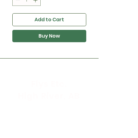
Add to Cart
Buy Now
Flys Etc.
High River, AB
Store Hours
Mon - Sat: 9:30am - 5:30pm
Sunday & Holidays: CLOSED