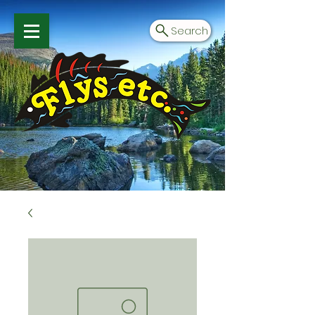
Search