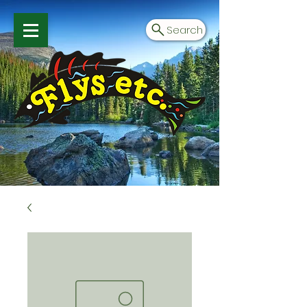
Search