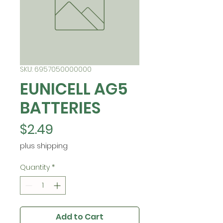
SKU: 6957050000000
EUNICELL AG5
BATTERIES
Price
$2.49
plus shipping
Quantity
*
Add to Cart