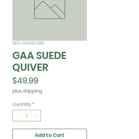
SKU: GA1119LTBR
GAA SUEDE
QUIVER
Price
$49.99
plus shipping
Quantity
*
Add to Cart