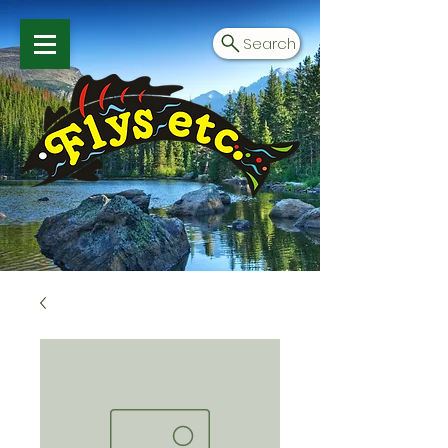
Search