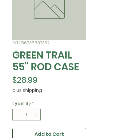
SKU: 56335507332
GREEN TRAIL
55" ROD CASE
Price
$28.99
plus shipping
Quantity
*
Add to Cart