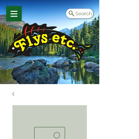
Search