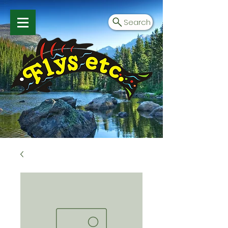
Search