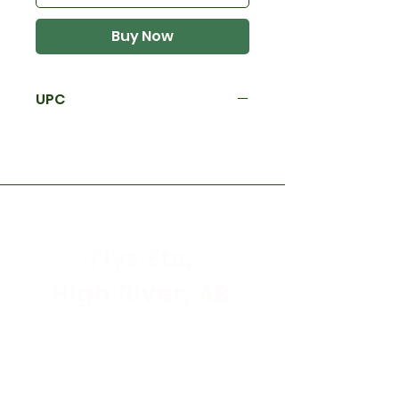
Buy Now
UPC
Flys Etc.
High River, AB
Store Hours
Mon - Sat: 9:30am - 5:30pm