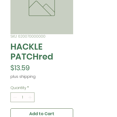
SKU: 620070000000
HACKLE
PATCHred
Price
$13.59
plus shipping
Quantity
*
Add to Cart