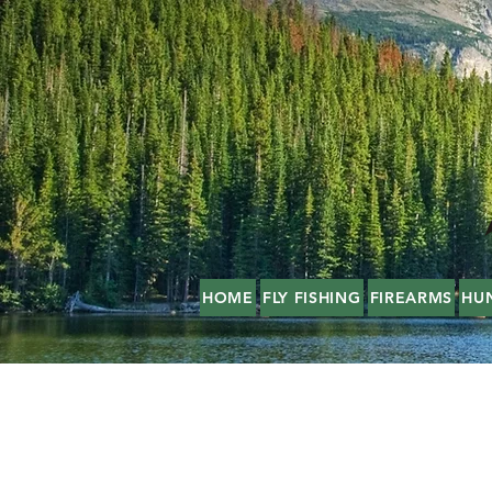
HOME
FLY FISHING
FIREARMS
HU