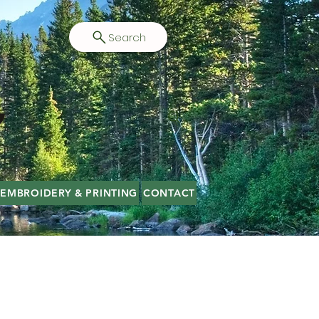
Search
EMBROIDERY & PRINTING
CONTACT