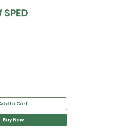
 SPED
Add to Cart
Buy Now