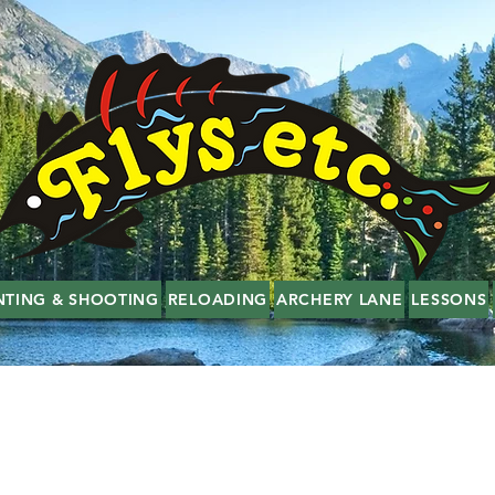
NTING & SHOOTING
RELOADING
ARCHERY LANE
LESSONS