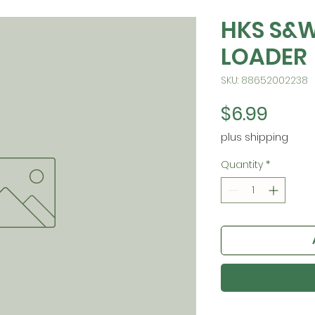
HKS S&W
LOADER
SKU: 88652002238
Price
$6.99
plus shipping
Quantity
*