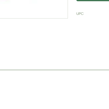
UPC
Contact
Store Hours