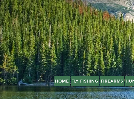
HOME
FLY FISHING
FIREARMS
HU