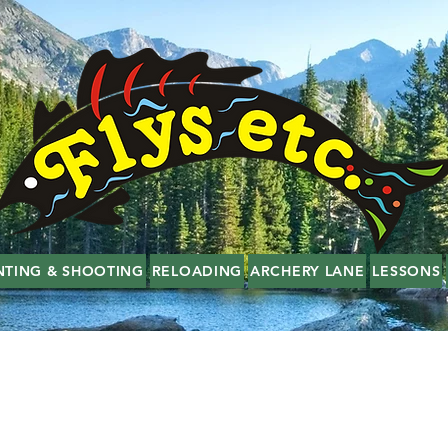
NTING & SHOOTING
RELOADING
ARCHERY LANE
LESSONS