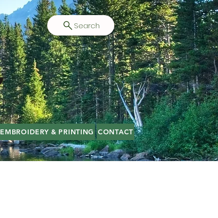
Search
EMBROIDERY & PRINTING
CONTACT