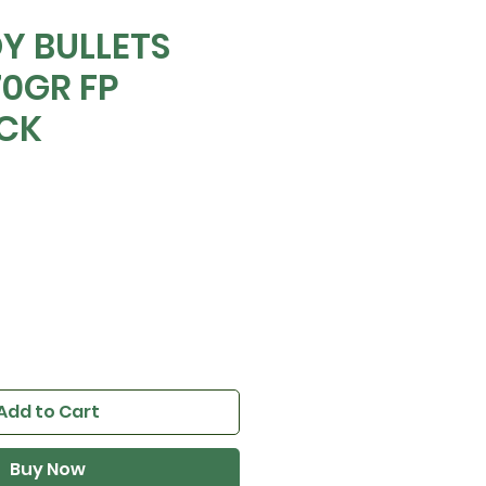
Y BULLETS
70GR FP
OCK
e
Add to Cart
Buy Now