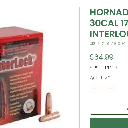
HORNAD
30CAL 1
INTERL
SKU: 90255230604
Pric
$64.99
plus shipping
Quantity
*