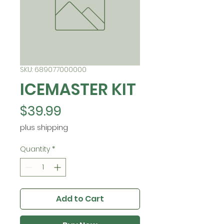
SKU: 689077000000
ICEMASTER KIT
Price
$39.99
plus shipping
Quantity
*
Add to Cart