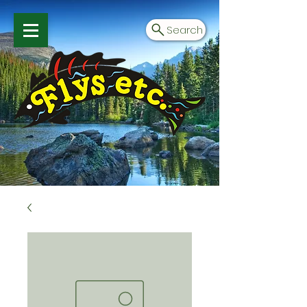
Search