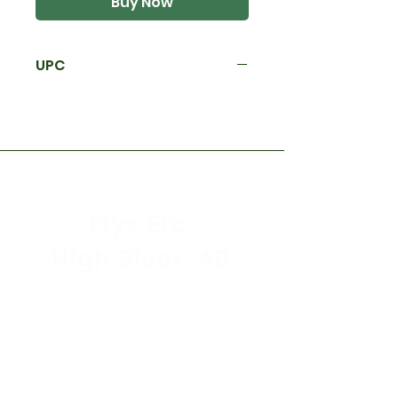
Buy Now
UPC
Flys Etc.
High River, AB
Store Hours
Mon - Sat: 9:30am - 5:30pm
Sunday & Holidays: CLOSED