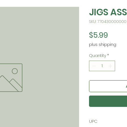
JIGS ASS
SKU: 770430000000
Price
$5.99
plus shipping
Quantity
*
UPC