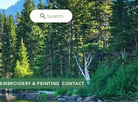
Search
EMBROIDERY & PRINTING
CONTACT