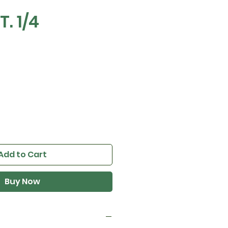
T. 1/4
Add to Cart
Buy Now