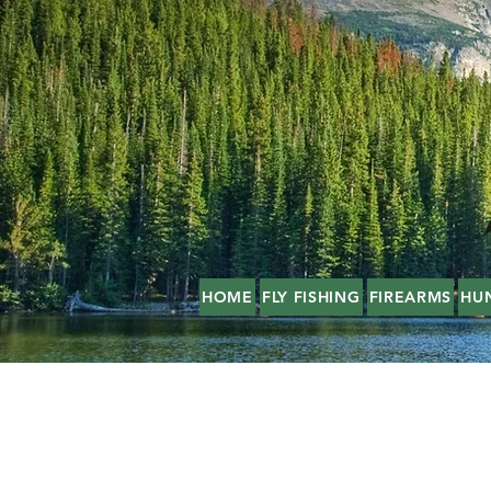
HOME
FLY FISHING
FIREARMS
HU