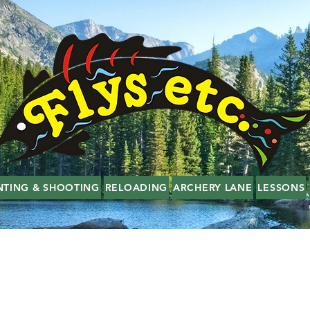
NTING & SHOOTING
RELOADING
ARCHERY LANE
LESSONS