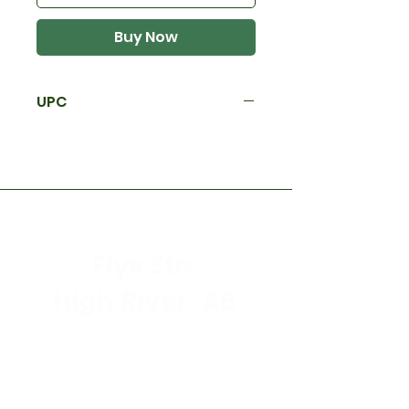
Buy Now
UPC
Flys Etc.
High River, AB
Store Hours
Mon - Sat: 9:30am - 5:30pm