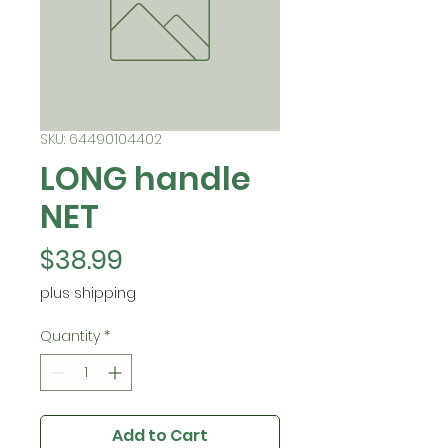
SKU: 64490104402
LONG handle
NET
Price
$38.99
plus shipping
Quantity
*
Add to Cart