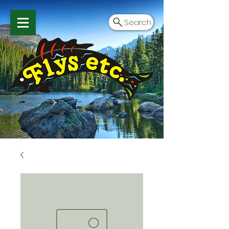
Search