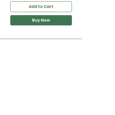
Add to Cart
Buy Now
Flys Etc.
High River, AB
Store Hours
Mon - Sat: 9:30am - 5:30pm
Sunday & Holidays: CLOSED