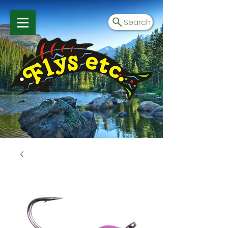
Search