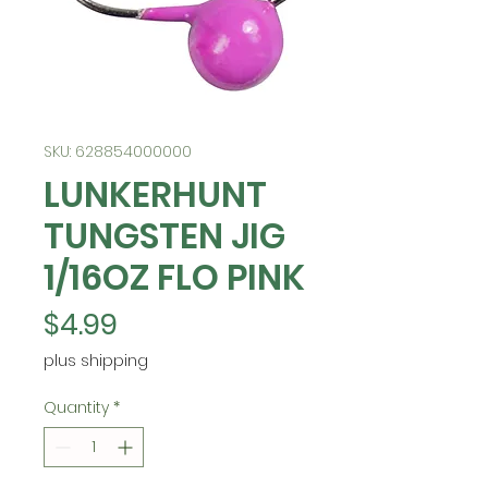
SKU: 628854000000
LUNKERHUNT
TUNGSTEN JIG
1/16OZ FLO PINK
Price
$4.99
plus shipping
Quantity
*