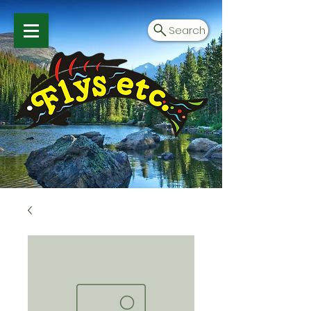
Search