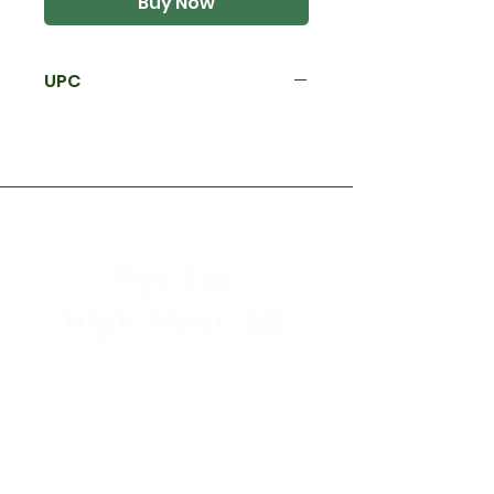
Buy Now
UPC
Flys Etc.
High River, AB
Store Hours
Mon - Sat: 9:30am - 5:30pm
Sunday & Holidays: CLOSED