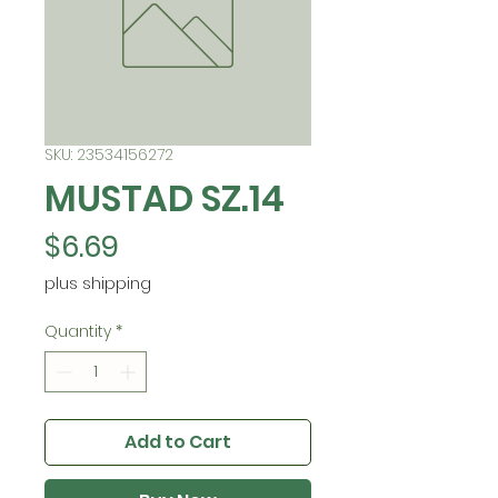
SKU: 23534156272
MUSTAD SZ.14
Price
$6.69
plus shipping
Quantity
*
Add to Cart