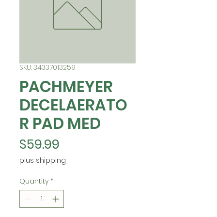
SKU: 34337013259
PACHMEYER
DECELAERATO
R PAD MED
Price
$59.99
plus shipping
Quantity
*