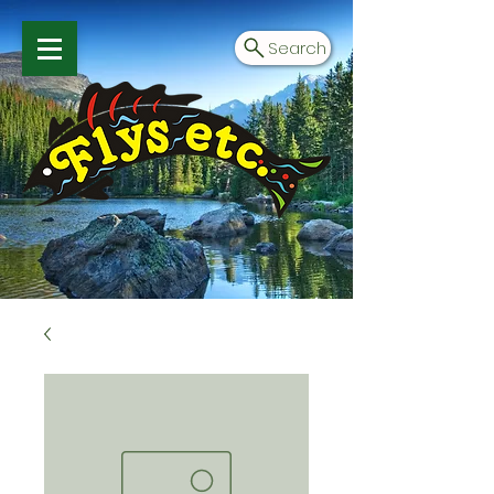
Search