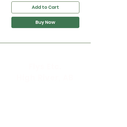
Add to Cart
Buy Now
Flys Etc.
High River, AB
Store Hours
Mon - Sat: 9:30am - 5:30pm
Sunday & Holidays: CLOSED