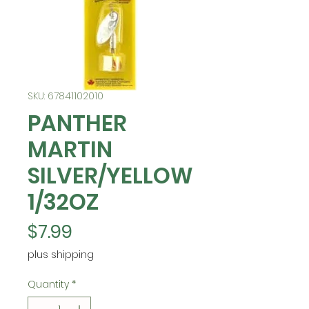
SKU: 67841102010
PANTHER
MARTIN
SILVER/YELLOW
1/32OZ
Price
$7.99
plus shipping
Quantity
*