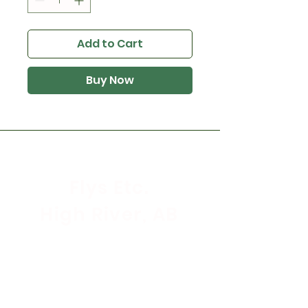
Add to Cart
Buy Now
Flys Etc.
High River, AB
Store Hours
Mon - Sat: 9:30am - 5:30pm
Sunday & Holidays: CLOSED