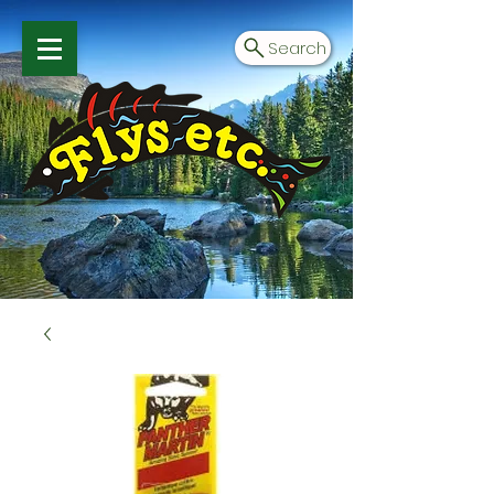
Search