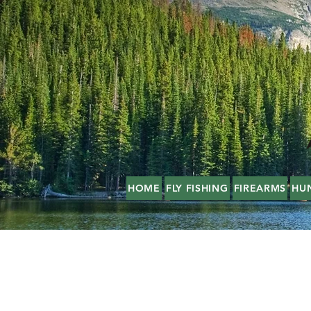
HOME
FLY FISHING
FIREARMS
HU