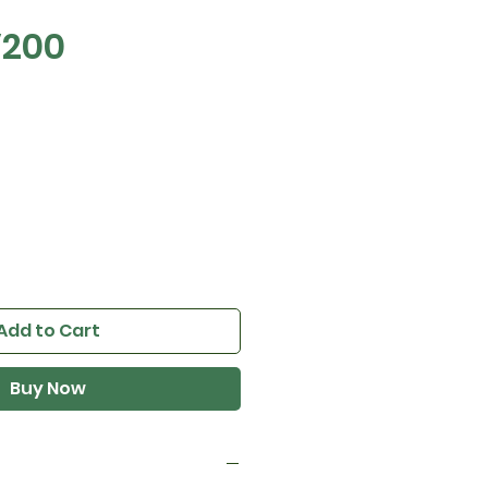
V200
e
Add to Cart
Buy Now