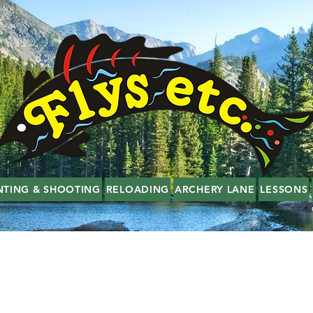
NTING & SHOOTING
RELOADING
ARCHERY LANE
LESSONS