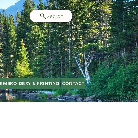
Search
EMBROIDERY & PRINTING
CONTACT