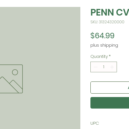
PENN C
SKU: 31324320000
Pric
$64.99
plus shipping
Quantity
*
UPC