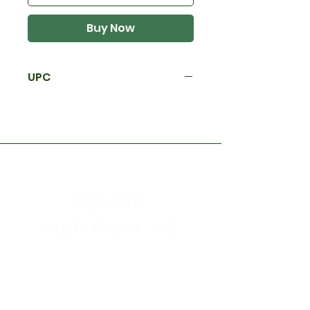
Buy Now
UPC
Flys Etc.
High River, AB
Store Hours
Mon - Sat: 9:30am - 5:30pm