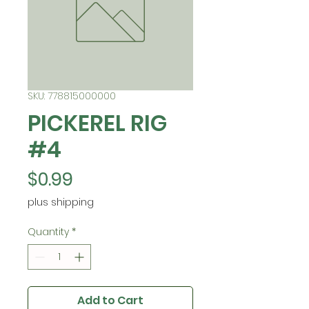
SKU: 778815000000
PICKEREL RIG
#4
Price
$0.99
plus shipping
Quantity
*
Add to Cart