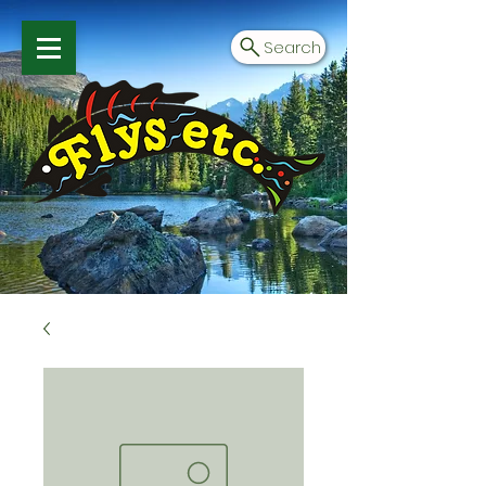
Search