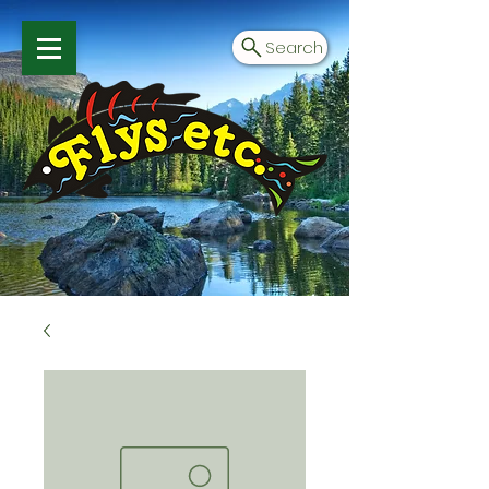
Search