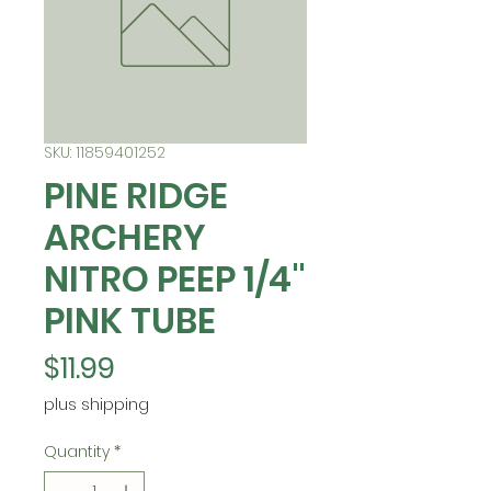
SKU: 11859401252
PINE RIDGE
ARCHERY
NITRO PEEP 1/4"
PINK TUBE
Price
$11.99
plus shipping
Quantity
*