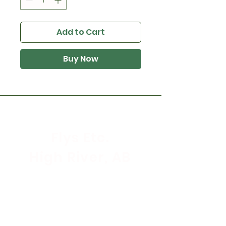
Add to Cart
Buy Now
Flys Etc.
High River, AB
Store Hours
Mon - Sat: 9:30am - 5:30pm
Sunday & Holidays: CLOSED