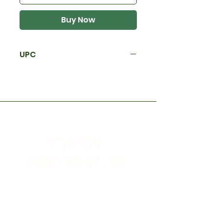
Buy Now
UPC
Flys Etc.
High River, AB
Store Hours
Mon - Sat: 9:30am - 5:30pm