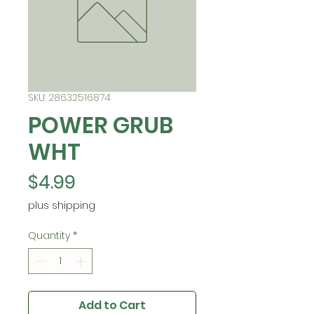
SKU: 28632516874
POWER GRUB
WHT
Price
$4.99
plus shipping
Quantity
*
Add to Cart