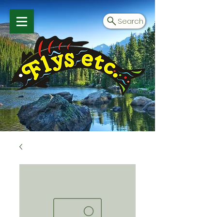
Search