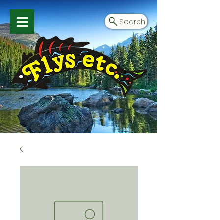
Search