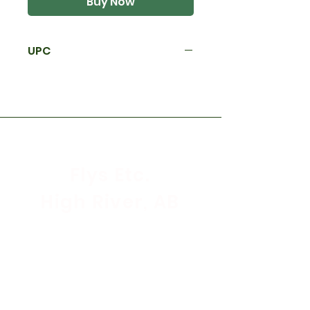
Buy Now
UPC
Flys Etc.
High River, AB
Store Hours
Mon - Sat: 9:30am - 5:30pm
Sunday & Holidays: CLOSED