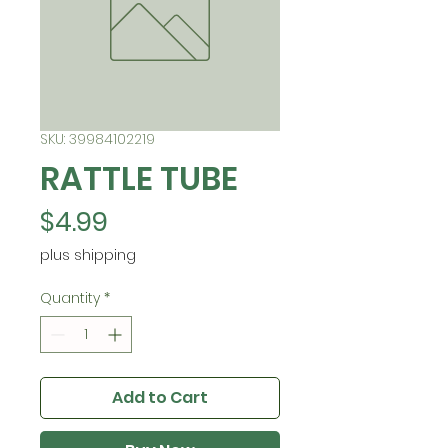
SKU: 39984102219
RATTLE TUBE
Price
$4.99
plus shipping
Quantity
*
Add to Cart