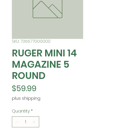
SKU: 736677000000
RUGER MINI 14
MAGAZINE 5
ROUND
Price
$59.99
plus shipping
Quantity
*