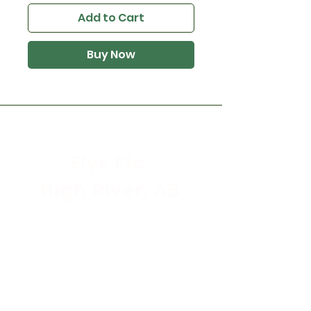
Add to Cart
Buy Now
Flys Etc.
High River, AB
Store Hours
Mon - Sat: 9:30am - 5:30pm
Sunday & Holidays: CLOSED