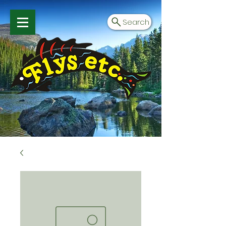
Search