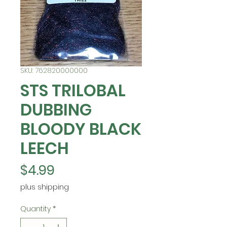
SKU: 762820000000
STS TRILOBAL
DUBBING
BLOODY BLACK
LEECH
Price
$4.99
plus shipping
Quantity
*