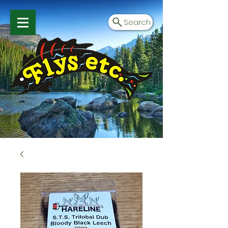
Search