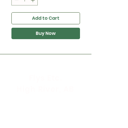
Add to Cart
Buy Now
Flys Etc.
High River, AB
Store Hours
Mon - Sat: 9:30am - 5:30pm
Sunday & Holidays: CLOSED