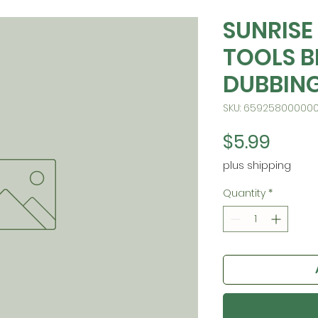
SUNRISE
TOOLS B
DUBBING
SKU: 65925800000
Price
$5.99
plus shipping
Quantity
*