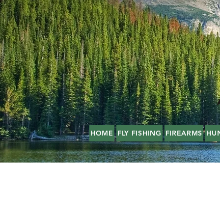
HOME
FLY FISHING
FIREARMS
HU