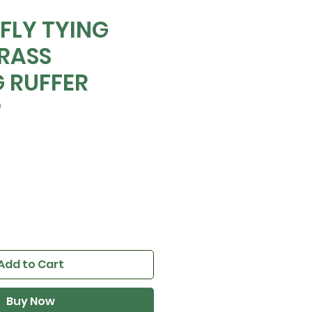
 FLY TYING
RASS
 RUFFER
0
Add to Cart
Buy Now