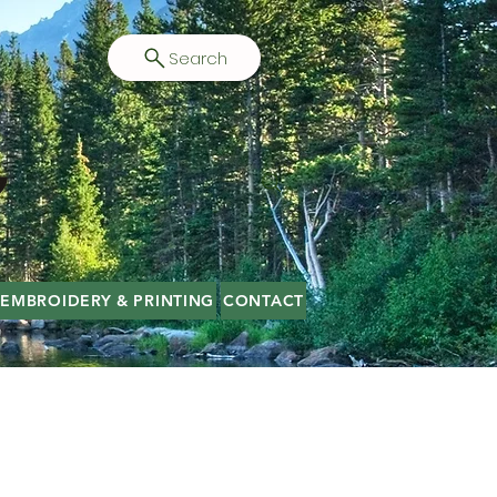
Search
EMBROIDERY & PRINTING
CONTACT