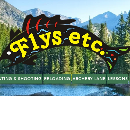
NTING & SHOOTING
RELOADING
ARCHERY LANE
LESSONS