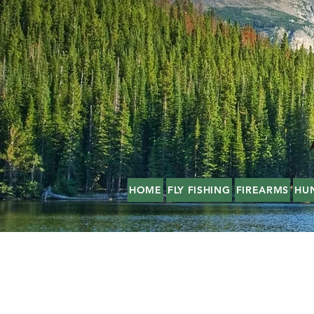
HOME
FLY FISHING
FIREARMS
HU