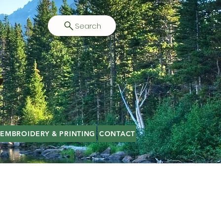
Search
EMBROIDERY & PRINTING
CONTACT