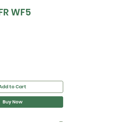
FR WF5
e
Add to Cart
Buy Now