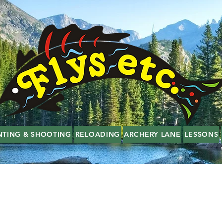
NTING & SHOOTING
RELOADING
ARCHERY LANE
LESSONS