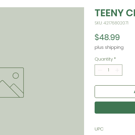
TEENY C
SKU: 42176802071
Pric
$48.99
plus shipping
Quantity
*
UPC