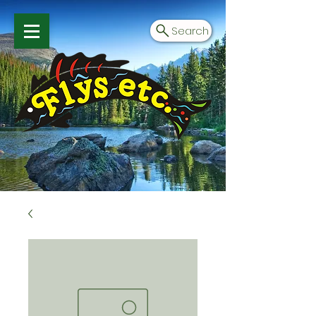
Search