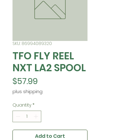
SKU: 86994089320
TFO FLY REEL
NXT LA2 SPOOL
Price
$57.99
plus shipping
Quantity
*
Add to Cart