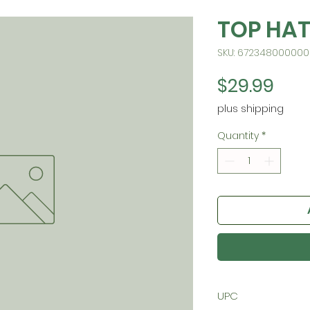
TOP HA
SKU: 672348000000
Pric
$29.99
plus shipping
Quantity
*
UPC