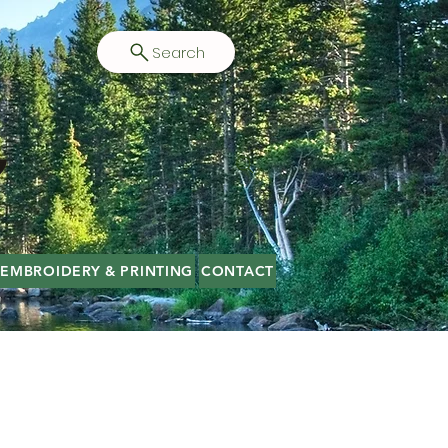
Search
EMBROIDERY & PRINTING
CONTACT