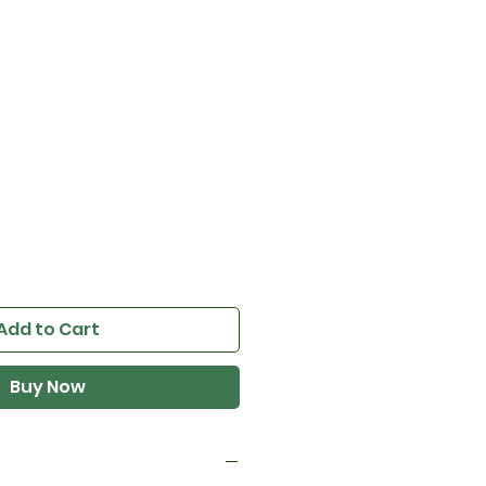
T
e
Add to Cart
Buy Now