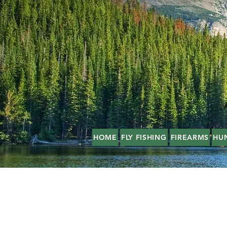
HOME
FLY FISHING
FIREARMS
HU