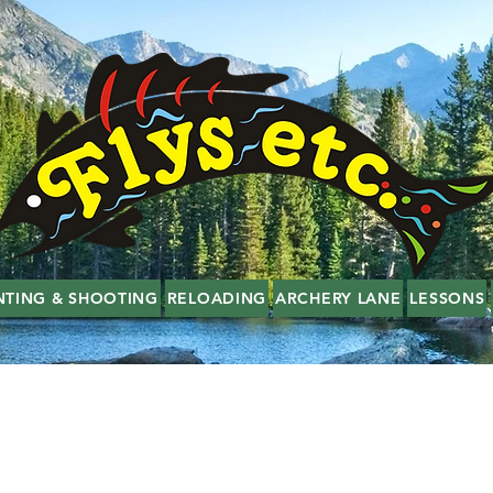
NTING & SHOOTING
RELOADING
ARCHERY LANE
LESSONS